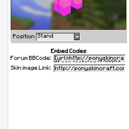
Stand
Position
Embed Codes
Forum BBCode:
Skin image Link: