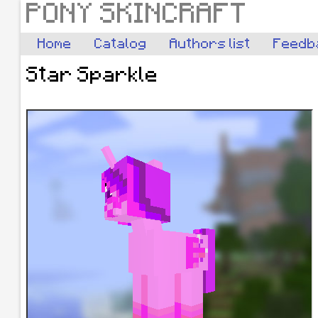
PONY SKINCRAFT
Home
Catalog
Authors list
Feedb
Star Sparkle