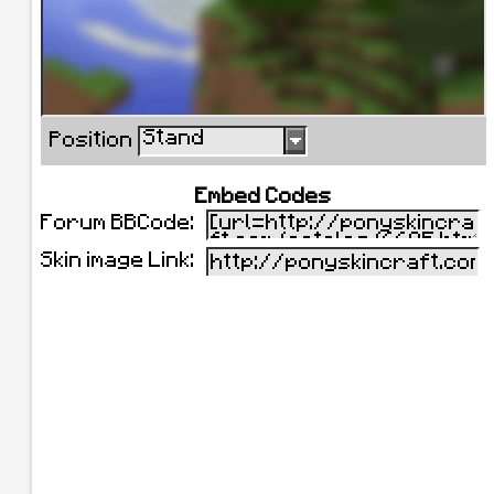
Stand
Position
Embed Codes
Forum BBCode:
Skin image Link: