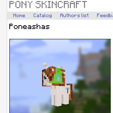
PONY SKINCRAFT
Home
Catalog
Authors list
Feedb
Poneashas