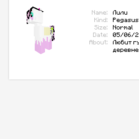
Name:
Лили
Kind:
Pegasus
Size:
Normal
Date:
05/06/2
About:
Любит гу
деревне