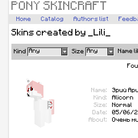
PONY SKINCRAFT
Home
Catalog
Authors list
Feedb
Skins created by _Lili_
Any
Any
Name l
Kind
Size
Fo
Name:
Эрий Ар
Kind:
Alicorn
Size:
Normal
Date:
05/06/2
About:
Очень м