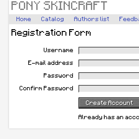
PONY SKINCRAFT
Home
Catalog
Authors list
Feedb
Registration Form
Username
E-mail address
Password
Confirm Password
Create Account
Already has an acc