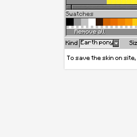
Swatches
Remove all
Earth pony
Kind
Si
To save the skin on site