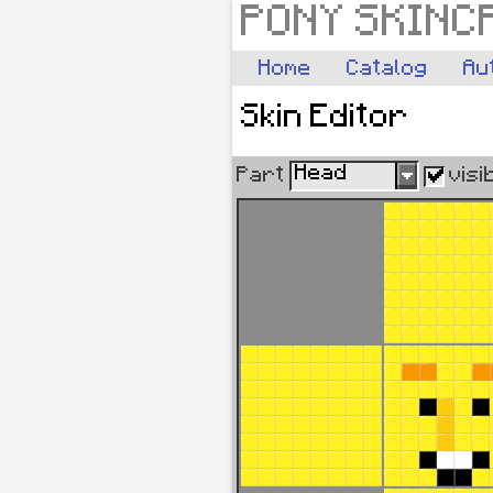
PONY SKINC
Home
Catalog
Au
Skin Editor
Head
Part
visi