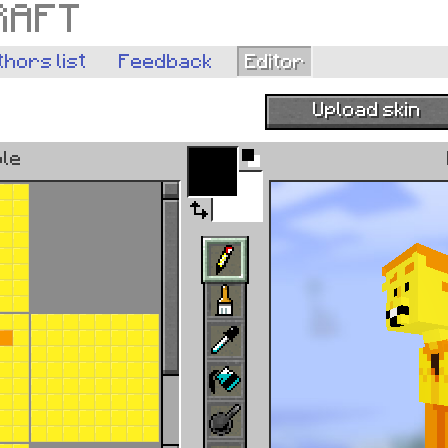
RAFT
thors list
Feedback
Editor
Upload skin
Pick color from im
ble
Browse