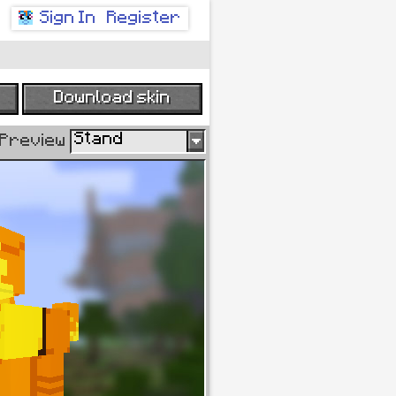
Sign In
Register
Download skin
Stand
age
Preview
new
current
H:
S:
B:
R:
G: