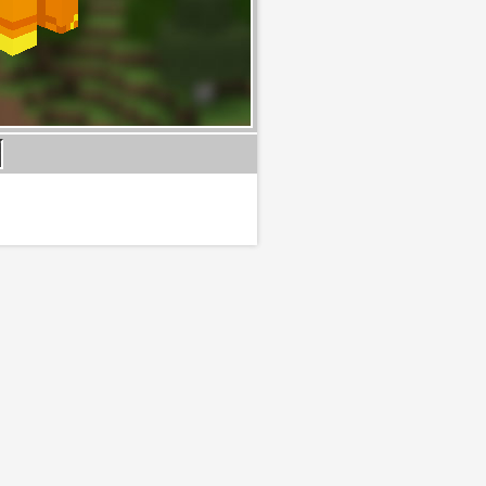
B:
l
#
tches