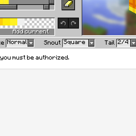
Ok
Cance
Add to Swa
Add current
Normal
Square
2/4
ze
Snout
Tail
, you must be authorized.