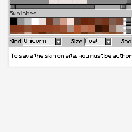
Swatches
Unicorn
Foal
Kind
Size
Sno
To save the skin on site, you must be autho
Remove all
Add current