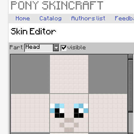
PONY SKINCRAFT
Home
Catalog
Authors list
Feedb
Skin Editor
Head
Part
visible